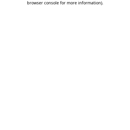
browser console for more information)
.