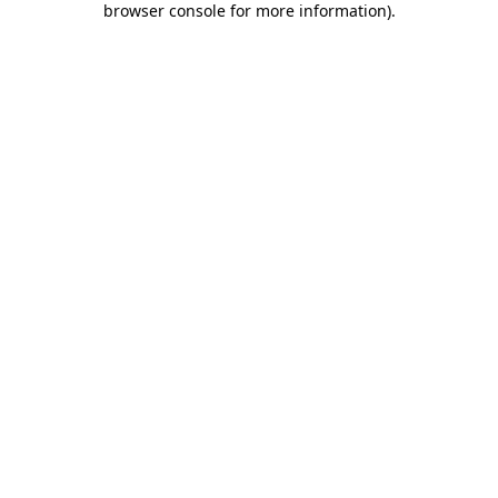
browser console for more information)
.