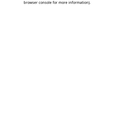
browser console for more information)
.