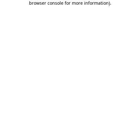
browser console for more information)
.