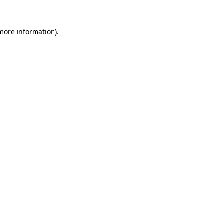
 more information)
.