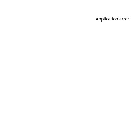
Application error