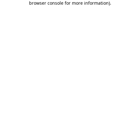
browser console for more information)
.