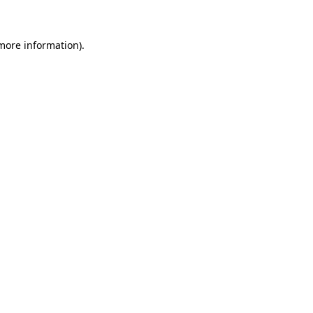
 more information)
.