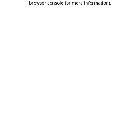
browser console for more information)
.