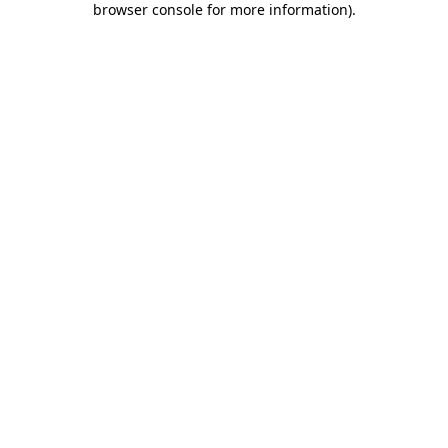
browser console for more information)
.