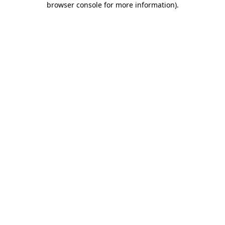
browser console for more information)
.