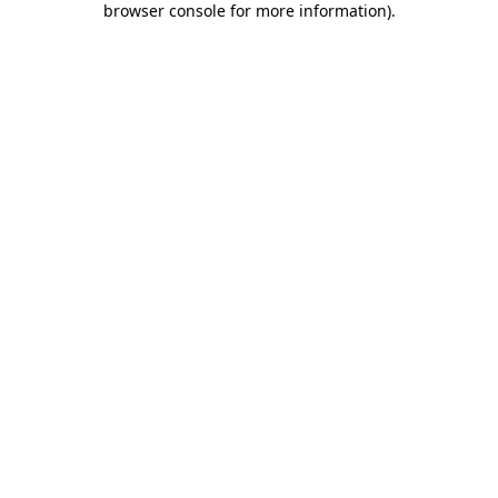
browser console for more information)
.