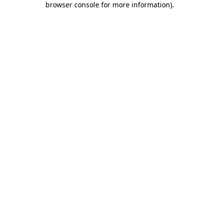
browser console for more information)
.