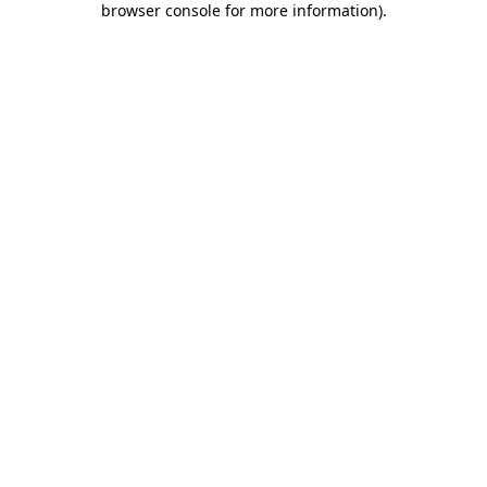
browser console for more information)
.