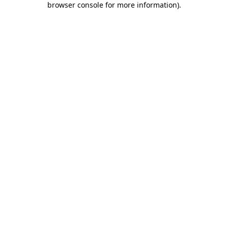
browser console for more information)
.