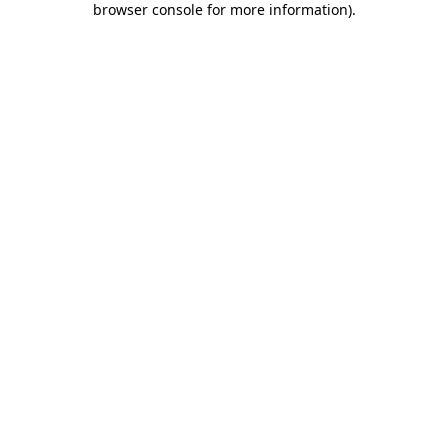
browser console for more information)
.