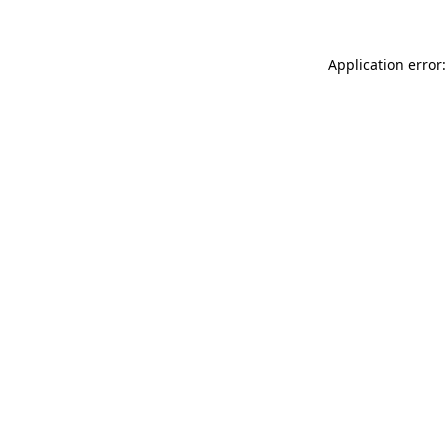
Application error