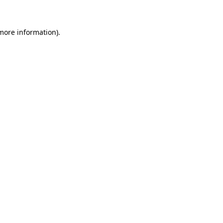
 more information)
.