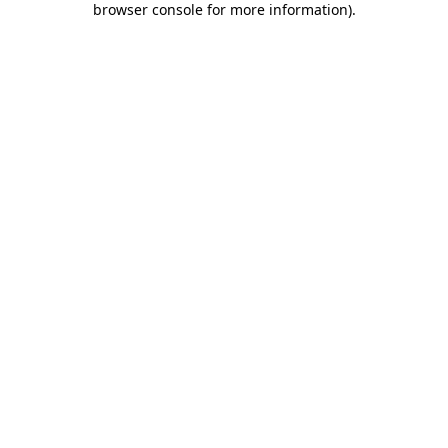
browser console for more information)
.