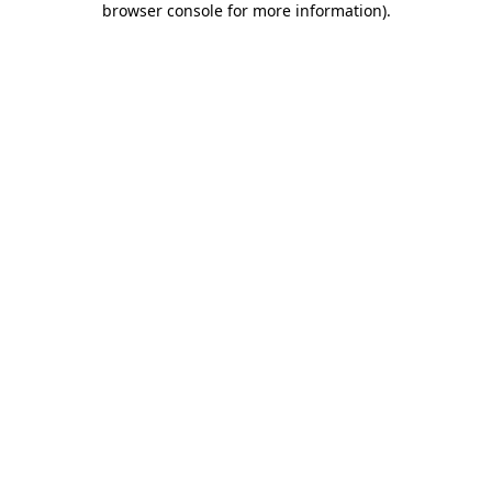
browser console for more information)
.