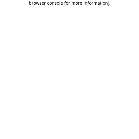
browser console for more information)
.