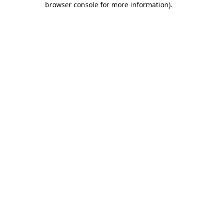
browser console for more information)
.