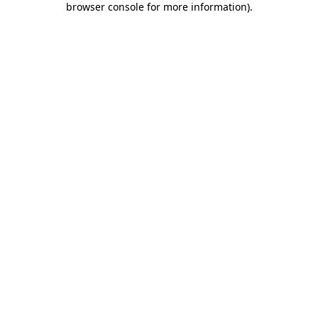
browser console for more information)
.