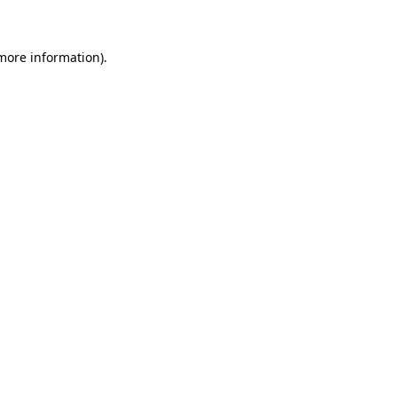
 more information)
.