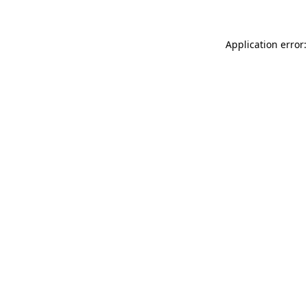
Application error