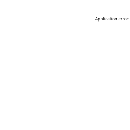
Application error