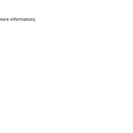
 more information)
.