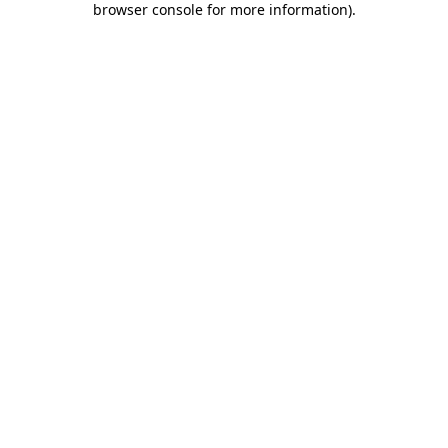
browser console for more information)
.