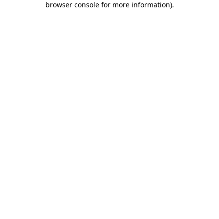
browser console for more information)
.