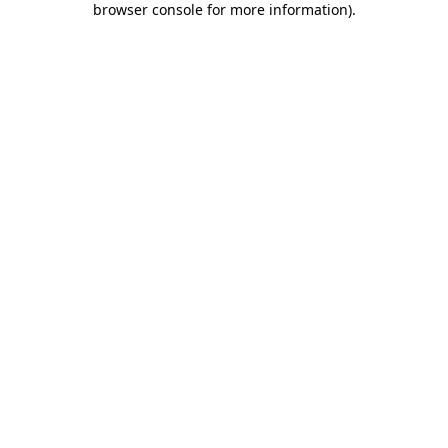
browser console for more information)
.