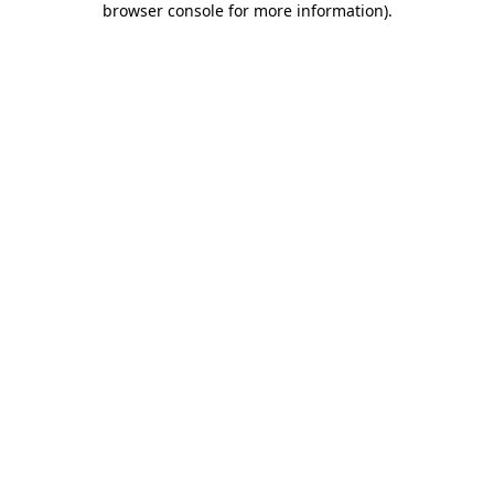
browser console for more information)
.