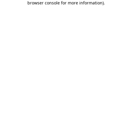
browser console for more information)
.