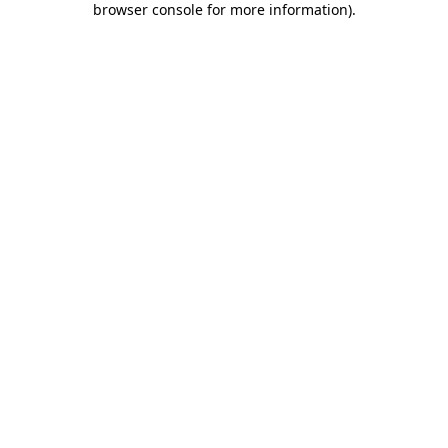
browser console for more information)
.