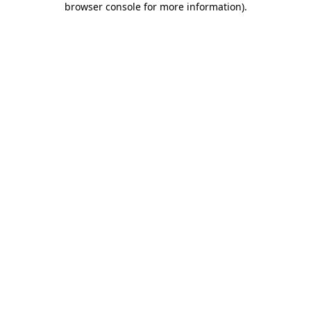
browser console for more information)
.