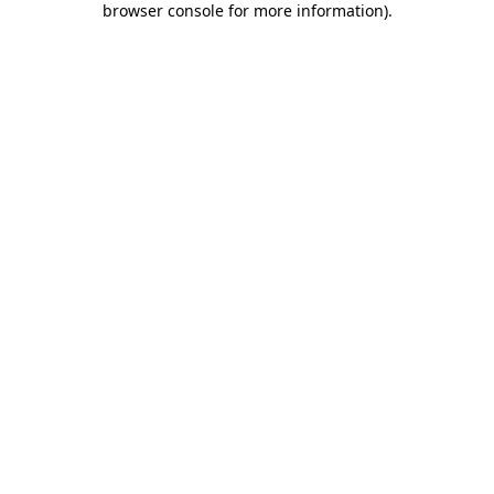
browser console for more information)
.