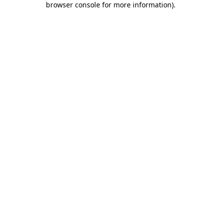
browser console for more information)
.