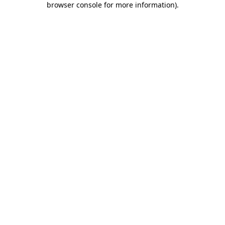
browser console for more information)
.