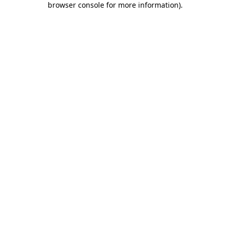
browser console for more information)
.