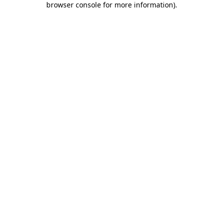
browser console for more information)
.