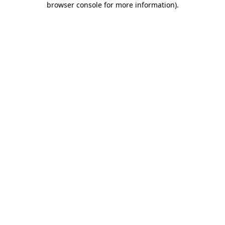
browser console for more information)
.