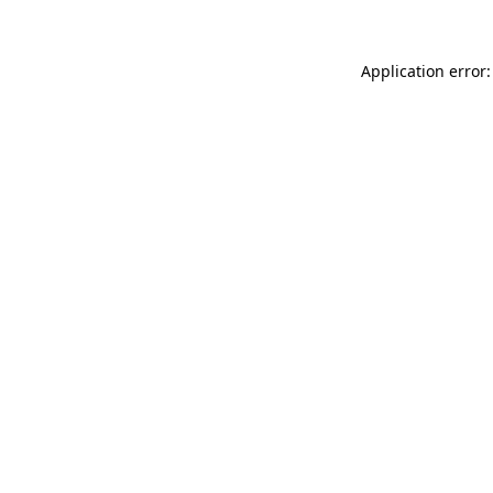
Application error