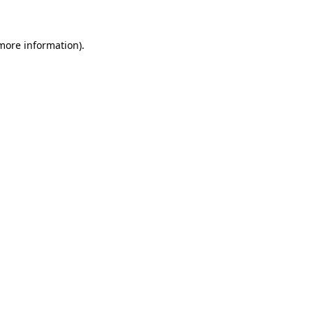
 more information)
.