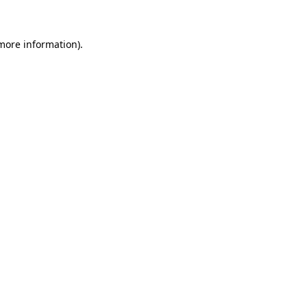
 more information)
.