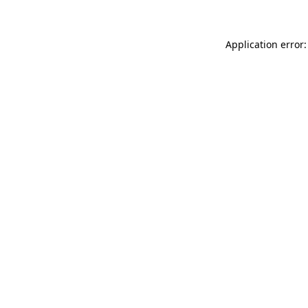
Application error