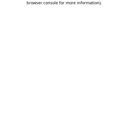
browser console for more information)
.