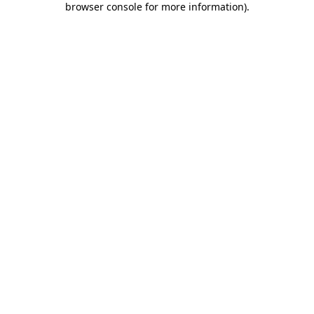
browser console for more information)
.