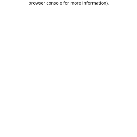
browser console for more information)
.