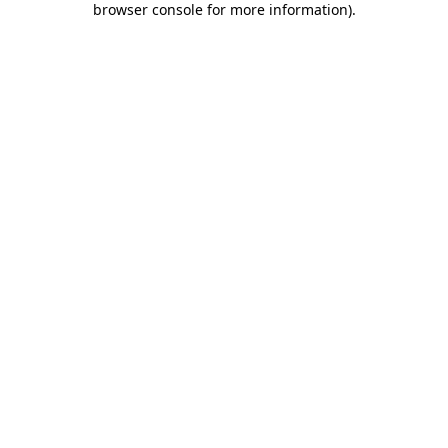
browser console for more information)
.