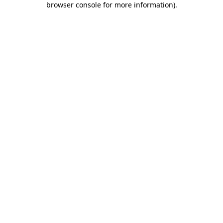
browser console for more information)
.