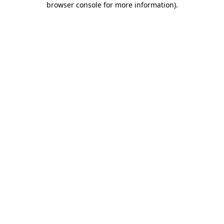
browser console for more information)
.