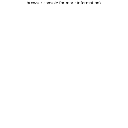
browser console for more information)
.