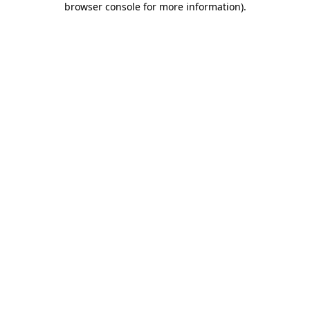
browser console for more information)
.