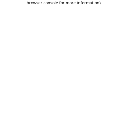
browser console for more information)
.