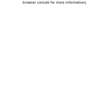
browser console for more information)
.