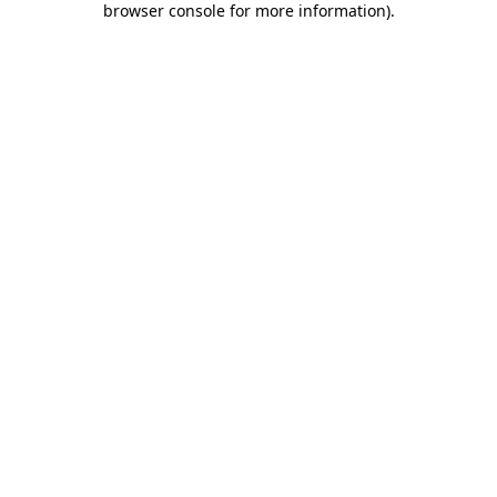
browser console for more information)
.