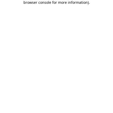
browser console for more information)
.